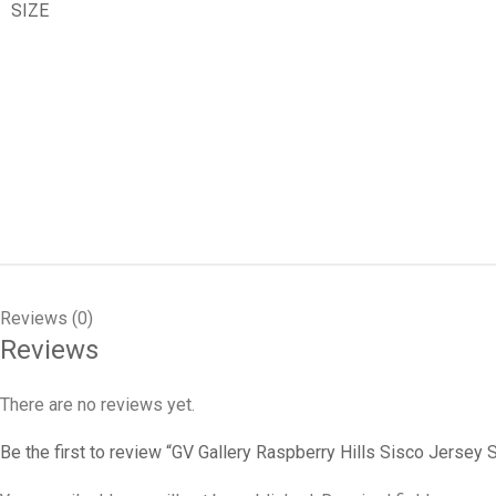
SIZE
Reviews (0)
Reviews
There are no reviews yet.
Be the first to review “GV Gallery Raspberry Hills Sisco Jersey S