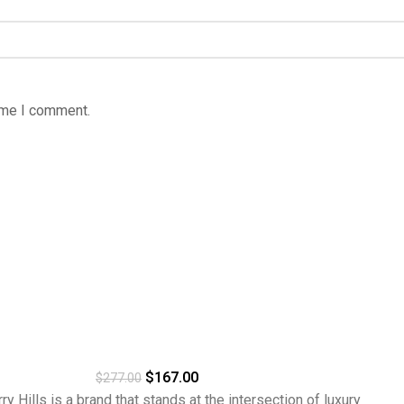
time I comment.
$
167.00
$
277.00
ills is a brand that stands at the intersection of luxury