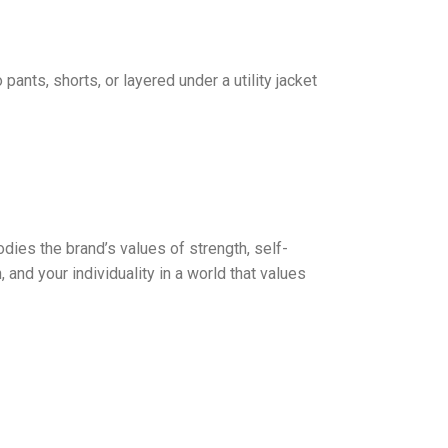
pants, shorts, or layered under a utility jacket
dies the brand’s values of strength, self-
, and your individuality in a world that values