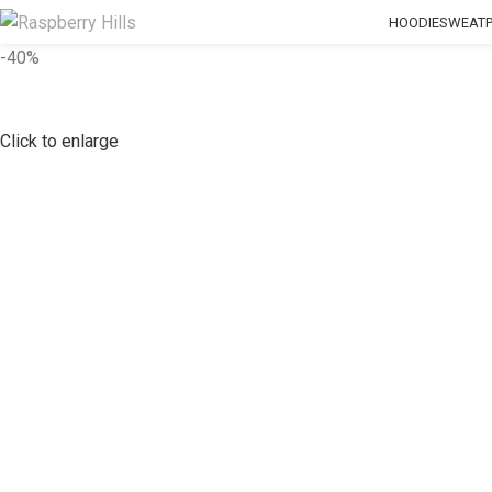
HOODIE
SWEAT
-40%
Click to enlarge