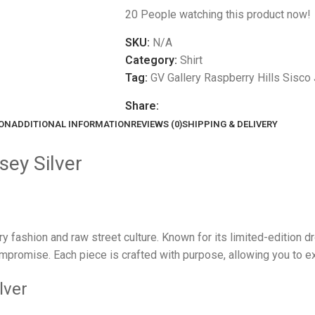
20
People watching this product now!
SKU:
N/A
Category:
Shirt
Tag:
GV Gallery Raspberry Hills Sisco 
Share:
ION
ADDITIONAL INFORMATION
REVIEWS (0)
SHIPPING & DELIVERY
sey Silver
ury fashion and raw street culture. Known for its limited-edition 
promise. Each piece is crafted with purpose, allowing you to exp
lver