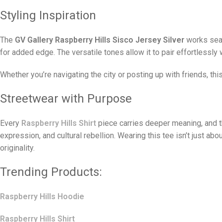
Styling Inspiration
The
GV Gallery Raspberry Hills Sisco Jersey Silver
works seaml
for added edge. The versatile tones allow it to pair effortlessly w
Whether you’re navigating the city or posting up with friends, thi
Streetwear with Purpose
Every
Raspberry Hills Shirt
piece carries deeper meaning, and 
expression, and cultural rebellion. Wearing this tee isn’t just abo
originality.
Trending Products:
Raspberry Hills Hoodie
Raspberry Hills Shirt