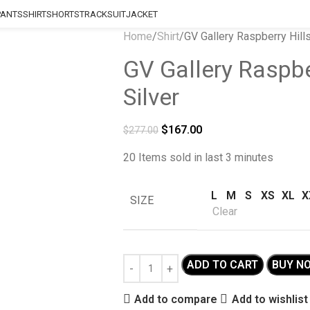
PANTS
SHIRT
SHORTS
TRACKSUIT
JACKET
Home
Shirt
GV Gallery Raspberry Hill
GV Gallery Raspbe
Silver
$
167.00
$
277.00
20
Items sold in last 3 minutes
L
M
S
XS
XL
X
SIZE
Clear
ADD TO CART
BUY N
Add to compare
Add to wishlist