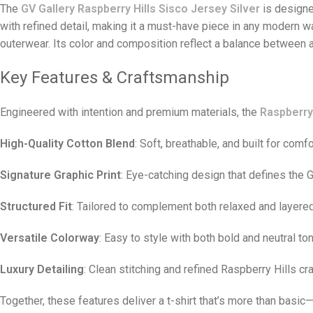
The
GV Gallery Raspberry Hills Sisco Jersey Silver
is designe
with refined detail, making it a must-have piece in any modern 
outerwear. Its color and composition reflect a balance between a
Key Features & Craftsmanship
Engineered with intention and premium materials, the
Raspberry 
High-Quality Cotton Blend
: Soft, breathable, and built for comfo
Signature Graphic Print
: Eye-catching design that defines the G
Structured Fit
: Tailored to complement both relaxed and layere
Versatile Colorway
: Easy to style with both bold and neutral to
Luxury Detailing
: Clean stitching and refined Raspberry Hills c
Together, these features deliver a t-shirt that’s more than basic—