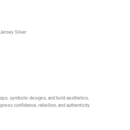
Jersey Silver
drops, symbolic designs, and bold aesthetics,
ress confidence, rebellion, and authenticity.