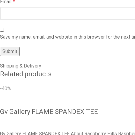
Email
*
Save my name, email, and website in this browser for the next 
Shipping & Delivery
Related products
-40%
Gv Gallery FLAME SPANDEX TEE
Gv Gallery FLAME SPANDEX TEE About Raspberry Hills Raspberry H