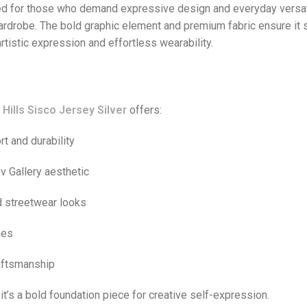
d for those who demand expressive design and everyday versatil
wardrobe. The bold graphic element and premium fabric ensure it 
rtistic expression and effortless wearability.
Hills Sisco Jersey Silver
offers:
rt and durability
v Gallery aesthetic
d streetwear looks
nes
raftsmanship
it’s a bold foundation piece for creative self-expression.