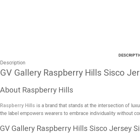
DESCRIPT
Description
GV Gallery Raspberry Hills Sisco Jer
About Raspberry Hills
Raspberry Hills
is a brand that stands at the intersection of lux
the label empowers wearers to embrace individuality without com
GV Gallery Raspberry Hills Sisco Jersey Si