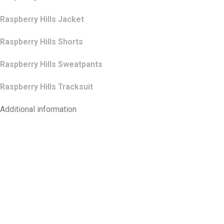
Raspberry Hills Jacket
Raspberry Hills Shorts
Raspberry Hills Sweatpants
Raspberry Hills Tracksuit
Additional information