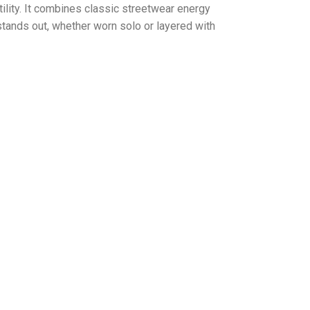
ity. It combines classic streetwear energy
stands out, whether worn solo or layered with