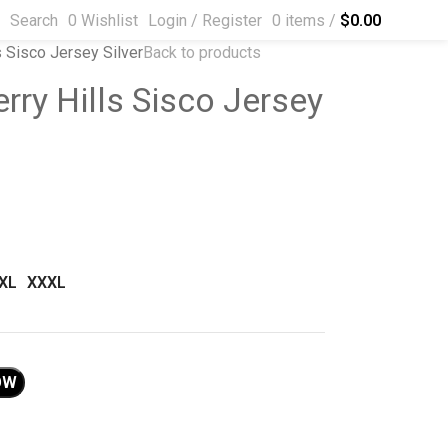
Search
0
Wishlist
Login / Register
0
items
/
$
0.00
s Sisco Jersey Silver
Back to products
rry Hills Sisco Jersey
XL
XXXL
OW