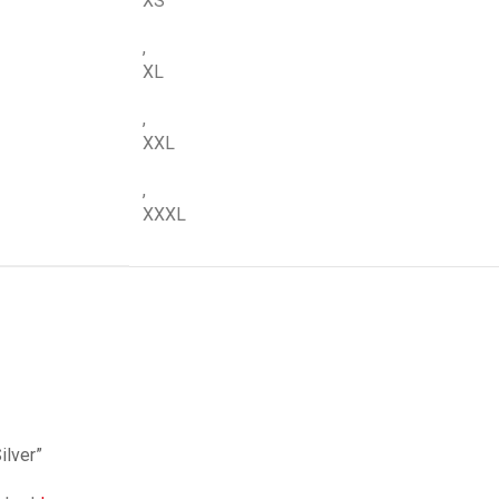
XS
,
XL
,
XXL
,
XXXL
ilver”