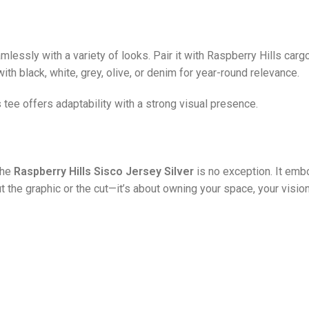
essly with a variety of looks. Pair it with Raspberry Hills cargo 
ith black, white, grey, olive, or denim for year-round relevance.
s tee offers adaptability with a strong visual presence.
the
Raspberry Hills Sisco Jersey Silver
is no exception. It embo
ut the graphic or the cut—it’s about owning your space, your vision