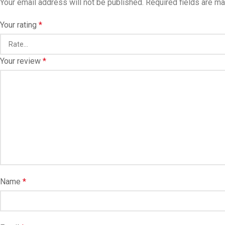
Your email address will not be published.
Required fields are m
Your rating
*
Your review
*
Name
*