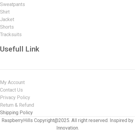
Sweatpants
Shirt
Jacket
Shorts
Tracksuits
Usefull Link
My Account
Contact Us
Privacy Policy
Return & Refund
Shipping Policy
RaspberryHills Copyright@2025. All right reserved. Inspired by
Innovation.