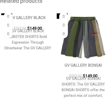
Related products
-33%
-33%
GV GALLERY BLACK
LOBSTER SHORTS
$
149.00
$
222.00
GV GALLERY BLACK
LOBSTER SHORTS Bold
Expression Through
Streetwear The GV GALLERY
BLACK LOBSTER
SHORTS embody fearless
GV GALLERY BONSAI
self-expression and modern
SHORTS
luxury.
$
149.00
$
222.00
GV GALLERY BONSAI
SHORTS: The GV GALLERY
BONSAI SHORTS offer the
perfect mix of comfort,
durability, and laid-back style.
Crafted