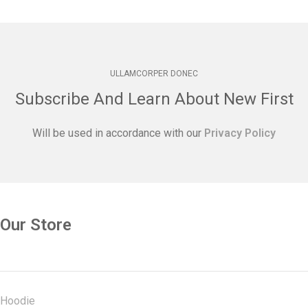
ULLAMCORPER DONEC
Subscribe And Learn About New First
Will be used in accordance with our
Privacy Policy
Our Store
Hoodie