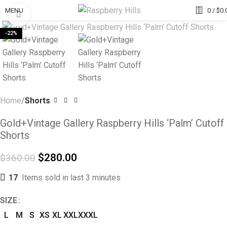
MENU
0
/
$
0.
Click to enlarge
-22%
Home
Shorts
Gold+Vintage Gallery Raspberry Hills ‘Palm’ Cutoff
Shorts
$
280.00
$
360.00
17
Items sold in last 3 minutes
SIZE
L
M
S
XS
XL
XXL
XXXL