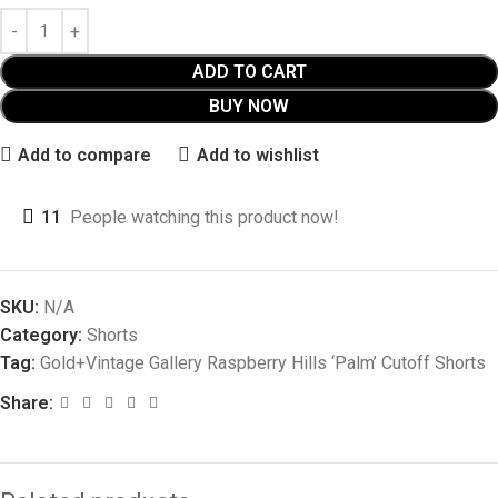
ADD TO CART
BUY NOW
Add to compare
Add to wishlist
11
People watching this product now!
SKU:
N/A
Category:
Shorts
Tag:
Gold+Vintage Gallery Raspberry Hills ‘Palm’ Cutoff Shorts
Share: