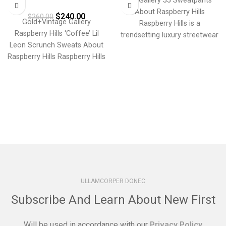
GV Gallery 55 Sweatpants
Raspberry Hills ‘Coffee’ Lil
About Raspberry Hills
$
240.00
Leon Scrunch Sweats
$
260.00
Gold+Vintage Gallery
Raspberry Hills is a
Raspberry Hills ‘Coffee’ Lil
trendsetting luxury streetwear
Leon Scrunch Sweats About
brand that merges bold
Raspberry Hills Raspberry Hills
aesthetics with
is a trendsetting luxury
streetwear brand
ULLAMCORPER DONEC
Subscribe And Learn About New First
Will be used in accordance with our
Privacy Policy