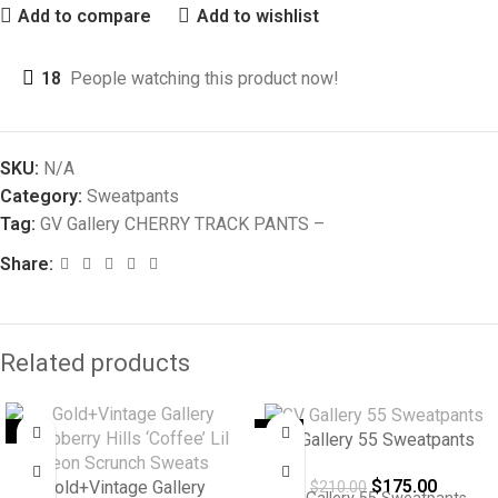
Add to compare
Add to wishlist
18
People watching this product now!
SKU:
N/A
Category:
Sweatpants
Tag:
GV Gallery CHERRY TRACK PANTS –
Share:
Related products
-8%
-17%
GV Gallery 55 Sweatpants
$
175.00
Gold+Vintage Gallery
$
210.00