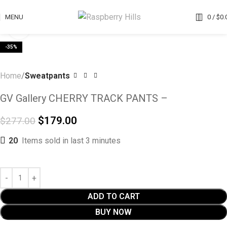
MENU
0
/
$
0.
Click to enlarge
-35%
Home
Sweatpants
GV Gallery CHERRY TRACK PANTS –
$
179.00
$
277.00
20
Items sold in last 3 minutes
ADD TO CART
BUY NOW