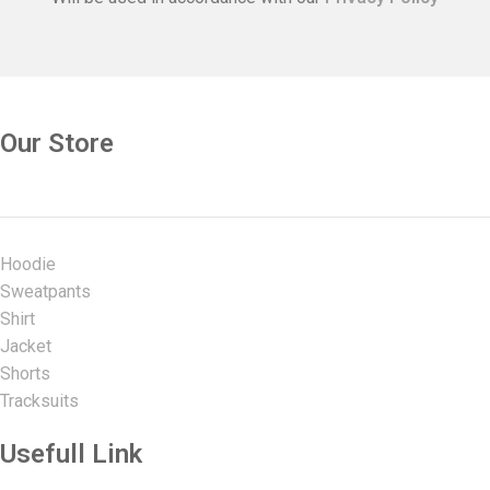
Our Store
Hoodie
Sweatpants
Shirt
Jacket
Shorts
Tracksuits
Usefull Link